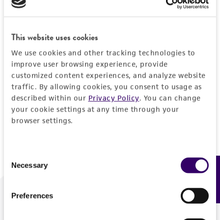
Forgot your password?
This website uses cookies
We use cookies and other tracking technologies to
Log In
improve user browsing experience, provide
customized content experiences, and analyze website
traffic. By allowing cookies, you consent to usage as
Don't have a profile?
Create one now
.
described within our
Privacy Policy
. You can change
your cookie settings at any time through your
browser settings.
Consent
Necessary
Feedback
Selection
Preferences
We are ready to help