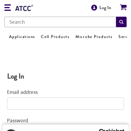
Log In
Applications
Cell Products
Microbe Products
Servi
Log In
Email address
Password