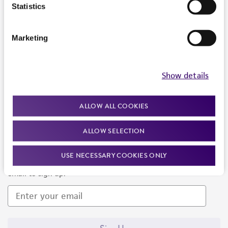
Products and Services
Statistics
Policies
Marketing
About us
Follow Us
Show details
ALLOW ALL COOKIES
ALLOW SELECTION
Newsletter Signup
USE NECESSARY COOKIES ONLY
Keep up to date with our events, news, and more. Enter your
email to sign up.