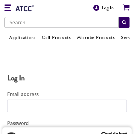
Log In
Applications
Cell Products
Microbe Products
Servi
Log In
Email address
Password