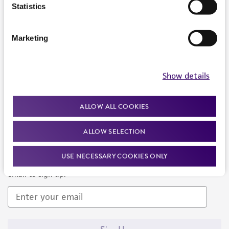
Products and Services
Statistics
Policies
Marketing
About us
Follow Us
Show details
ALLOW ALL COOKIES
ALLOW SELECTION
Newsletter Signup
USE NECESSARY COOKIES ONLY
Keep up to date with our events, news, and more. Enter your
email to sign up.