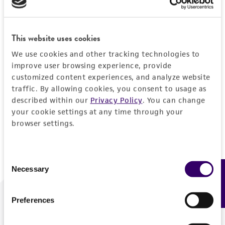
Forgot your password?
This website uses cookies
We use cookies and other tracking technologies to
Log In
improve user browsing experience, provide
customized content experiences, and analyze website
traffic. By allowing cookies, you consent to usage as
Don't have a profile?
Create one now
.
described within our
Privacy Policy
. You can change
your cookie settings at any time through your
browser settings.
Consent
Necessary
Feedback
Selection
Preferences
We are ready to help