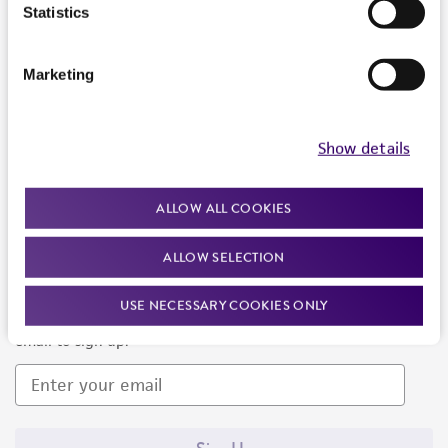
Products and Services
Statistics
Policies
Marketing
About us
Follow Us
Show details
ALLOW ALL COOKIES
ALLOW SELECTION
Newsletter Signup
USE NECESSARY COOKIES ONLY
Keep up to date with our events, news, and more. Enter your
email to sign up.