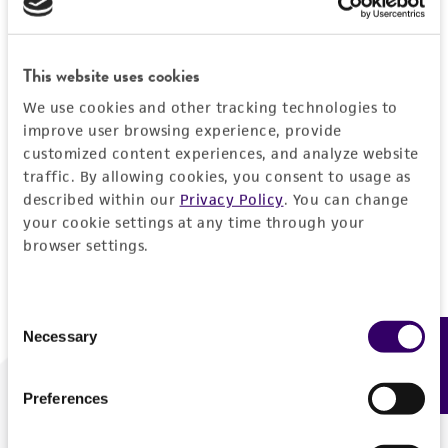
Forgot your password?
This website uses cookies
We use cookies and other tracking technologies to
Log In
improve user browsing experience, provide
customized content experiences, and analyze website
traffic. By allowing cookies, you consent to usage as
Don't have a profile?
Create one now
.
described within our
Privacy Policy
. You can change
your cookie settings at any time through your
browser settings.
Consent
Necessary
Feedback
Selection
Preferences
We are ready to help