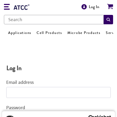
Log In
Applications
Cell Products
Microbe Products
Servi
Log In
Email address
Password