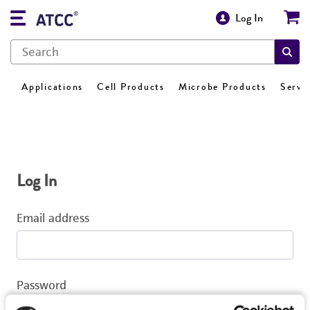
Log In
Applications
Cell Products
Microbe Products
Servi
Log In
Email address
Password