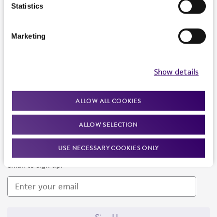
Products and Services
Statistics
Policies
Marketing
About us
Follow Us
Show details
ALLOW ALL COOKIES
ALLOW SELECTION
Newsletter Signup
USE NECESSARY COOKIES ONLY
Keep up to date with our events, news, and more. Enter your
email to sign up.