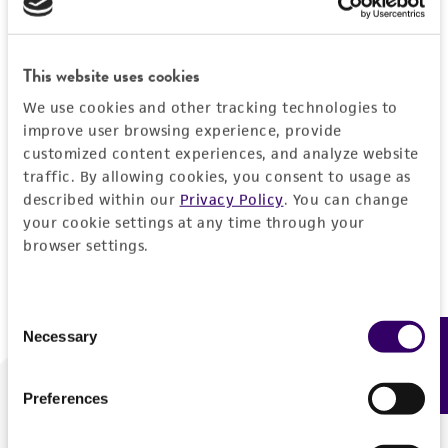
Forgot your password?
This website uses cookies
We use cookies and other tracking technologies to
Log In
improve user browsing experience, provide
customized content experiences, and analyze website
traffic. By allowing cookies, you consent to usage as
Don't have a profile?
Create one now
.
described within our
Privacy Policy
. You can change
your cookie settings at any time through your
browser settings.
Consent
Necessary
Feedback
Selection
Preferences
We are ready to help