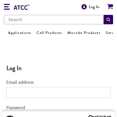
Log In
Applications
Cell Products
Microbe Products
Servi
Log In
Email address
Password