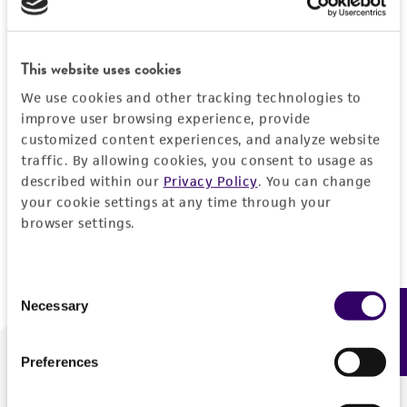
Forgot your password?
This website uses cookies
We use cookies and other tracking technologies to
Log In
improve user browsing experience, provide
customized content experiences, and analyze website
traffic. By allowing cookies, you consent to usage as
Don't have a profile?
Create one now
.
described within our
Privacy Policy
. You can change
your cookie settings at any time through your
browser settings.
Consent
Necessary
Feedback
Selection
Preferences
We are ready to help