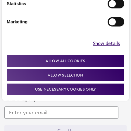
Products and Services
Statistics
Policies
Marketing
About us
Follow Us
Show details
ALLOW ALL COOKIES
ALLOW SELECTION
Newsletter Signup
USE NECESSARY COOKIES ONLY
Keep up to date with our events, news, and more. Enter your
email to sign up.