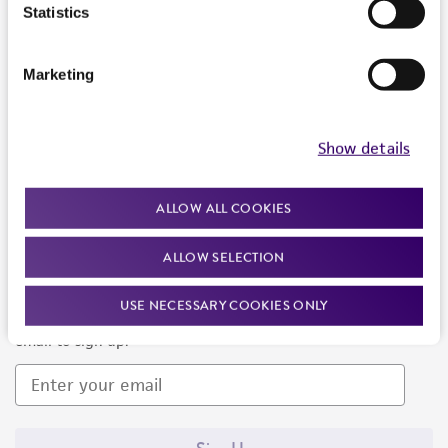
Products and Services
Statistics
Policies
Marketing
About us
Follow Us
Show details
ALLOW ALL COOKIES
ALLOW SELECTION
Newsletter Signup
USE NECESSARY COOKIES ONLY
Keep up to date with our events, news, and more. Enter your
email to sign up.