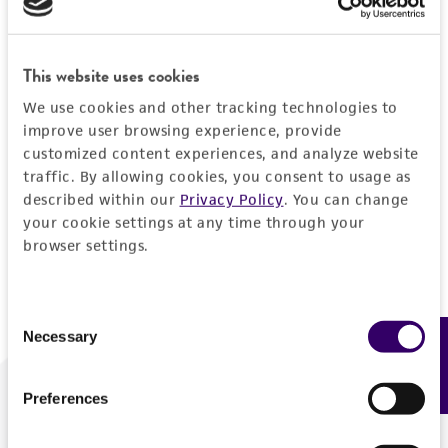
Forgot your password?
This website uses cookies
We use cookies and other tracking technologies to
Log In
improve user browsing experience, provide
customized content experiences, and analyze website
traffic. By allowing cookies, you consent to usage as
Don't have a profile?
Create one now
.
described within our
Privacy Policy
. You can change
your cookie settings at any time through your
browser settings.
Consent
Necessary
Feedback
Selection
Preferences
We are ready to help