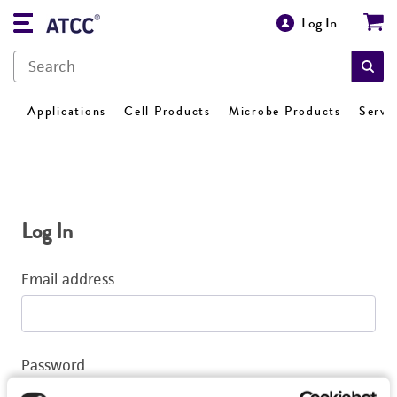
Log In
Applications
Cell Products
Microbe Products
Servi
Log In
Email address
Password