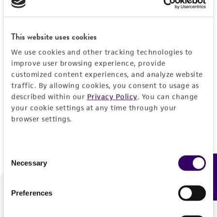
Forgot your password?
This website uses cookies
We use cookies and other tracking technologies to
Log In
improve user browsing experience, provide
customized content experiences, and analyze website
traffic. By allowing cookies, you consent to usage as
Don't have a profile?
Create one now
.
described within our
Privacy Policy
. You can change
your cookie settings at any time through your
browser settings.
Consent
Necessary
Feedback
Selection
Preferences
We are ready to help