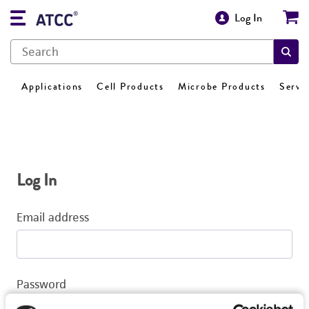
Log In
Applications
Cell Products
Microbe Products
Servi
Log In
Email address
Password