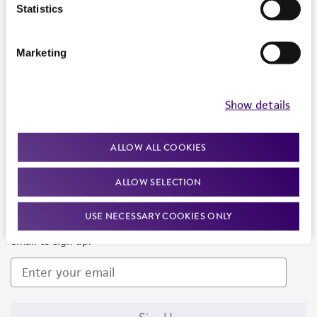
Products and Services
Statistics
Policies
Marketing
About us
Follow Us
Show details
ALLOW ALL COOKIES
ALLOW SELECTION
Newsletter Signup
USE NECESSARY COOKIES ONLY
Keep up to date with our events, news, and more. Enter your
email to sign up.