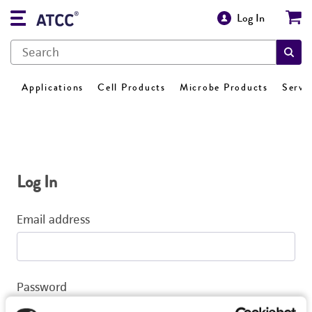
Log In
Applications
Cell Products
Microbe Products
Servi
Log In
Email address
Password