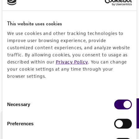
Forgot your password?
This website uses cookies
We use cookies and other tracking technologies to
Log In
improve user browsing experience, provide
customized content experiences, and analyze website
traffic. By allowing cookies, you consent to usage as
Don't have a profile?
Create one now
.
described within our
Privacy Policy
. You can change
your cookie settings at any time through your
browser settings.
Consent
Necessary
Feedback
Selection
Preferences
We are ready to help