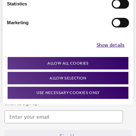
Products and Services
Statistics
Policies
Marketing
About us
Follow Us
Show details
ALLOW ALL COOKIES
ALLOW SELECTION
Newsletter Signup
USE NECESSARY COOKIES ONLY
Keep up to date with our events, news, and more. Enter your
email to sign up.