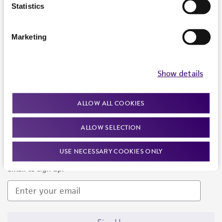
Products and Services
Statistics
Policies
Marketing
About us
Follow Us
Show details
ALLOW ALL COOKIES
ALLOW SELECTION
Newsletter Signup
USE NECESSARY COOKIES ONLY
Keep up to date with our events, news, and more. Enter your
email to sign up.