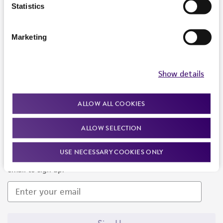
Products and Services
Statistics
Policies
Marketing
About us
Follow Us
Show details
ALLOW ALL COOKIES
ALLOW SELECTION
Newsletter Signup
USE NECESSARY COOKIES ONLY
Keep up to date with our events, news, and more. Enter your
email to sign up.