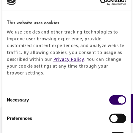
Forgot your password?
This website uses cookies
We use cookies and other tracking technologies to
Log In
improve user browsing experience, provide
customized content experiences, and analyze website
traffic. By allowing cookies, you consent to usage as
Don't have a profile?
Create one now
.
described within our
Privacy Policy
. You can change
your cookie settings at any time through your
browser settings.
Consent
Necessary
Feedback
Selection
Preferences
We are ready to help