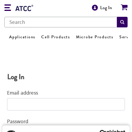
Log In
Applications
Cell Products
Microbe Products
Servi
Log In
Email address
Password