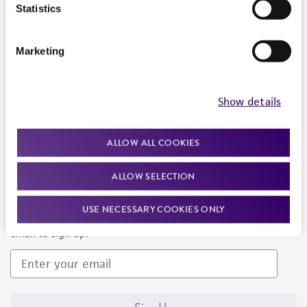
Products and Services
Statistics
Policies
Marketing
About us
Follow Us
Show details
ALLOW ALL COOKIES
ALLOW SELECTION
Newsletter Signup
USE NECESSARY COOKIES ONLY
Keep up to date with our events, news, and more. Enter your
email to sign up.