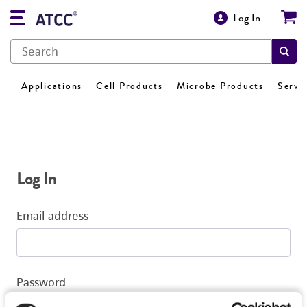
Log In
Applications
Cell Products
Microbe Products
Servi
Log In
Email address
Password