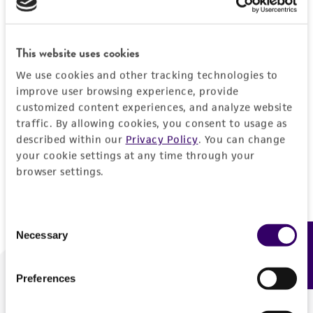
Forgot your password?
This website uses cookies
We use cookies and other tracking technologies to
Log In
improve user browsing experience, provide
customized content experiences, and analyze website
traffic. By allowing cookies, you consent to usage as
Don't have a profile?
Create one now
.
described within our
Privacy Policy
. You can change
your cookie settings at any time through your
browser settings.
Consent
Necessary
Feedback
Selection
Preferences
We are ready to help