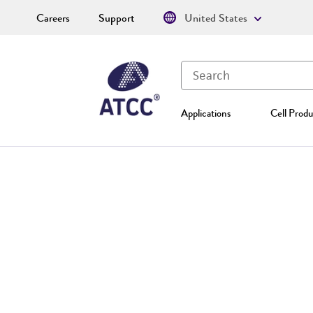
Careers
Support
United States
Applications
Cell Produ