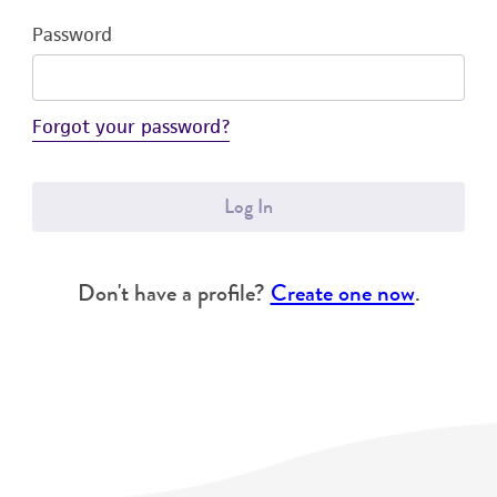
Password
Forgot your password?
Log In
Don't have a profile?
Create one now
.