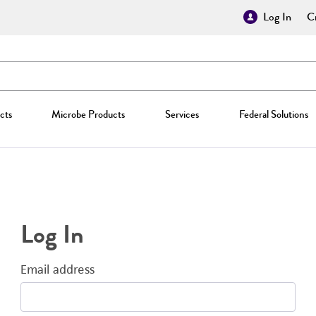
Log In
Cr
cts
Microbe Products
Services
Federal Solutions
Log In
Email address