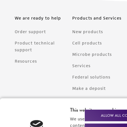
We are ready to help
Products and Services
Order support
New products
Product technical
Cell products
support
Microbe products
Resources
Services
Federal solutions
Make a deposit
This website uses cookies
ALLOW ALL C
We use cookies and other t
content experiences, and a