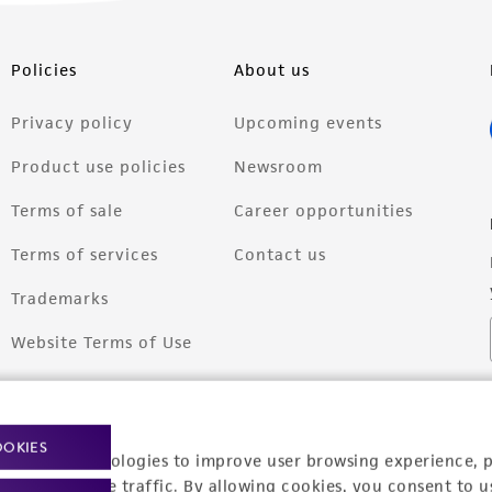
Policies
About us
Privacy policy
Upcoming events
Product use policies
Newsroom
Terms of sale
Career opportunities
Terms of services
Contact us
Trademarks
Website Terms of Use
OOKIES
racking technologies to improve user browsing experience, 
nalyze website traffic. By allowing cookies, you consent to u