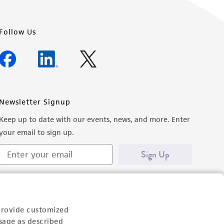
Follow Us
Newsletter Signup
Keep up to date with our events, news, and more. Enter
your email to sign up.
Sign Up
provide customized
sage as described