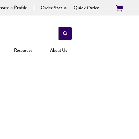
eate a Profile
Order Status
Quick Order
Resources
About Us