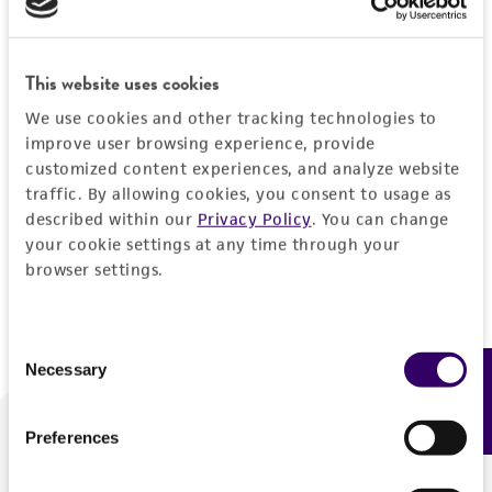
Forgot your password?
This website uses cookies
We use cookies and other tracking technologies to
Log In
improve user browsing experience, provide
customized content experiences, and analyze website
traffic. By allowing cookies, you consent to usage as
Don't have a profile?
Create one now
.
described within our
Privacy Policy
. You can change
your cookie settings at any time through your
browser settings.
Consent
Necessary
Feedback
Selection
Preferences
We are ready to help