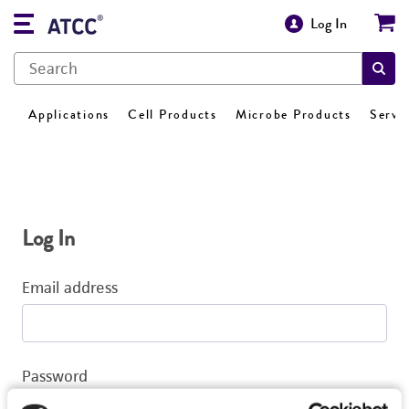
Log In
Applications
Cell Products
Microbe Products
Servi
Log In
Email address
Password