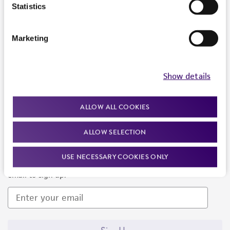
Products and Services
Statistics
Policies
Marketing
About us
Follow Us
Show details
ALLOW ALL COOKIES
ALLOW SELECTION
Newsletter Signup
USE NECESSARY COOKIES ONLY
Keep up to date with our events, news, and more. Enter your
email to sign up.