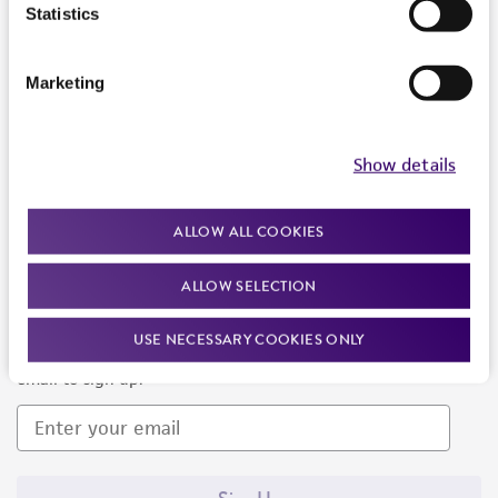
Products and Services
Statistics
Policies
Marketing
About us
Follow Us
Show details
ALLOW ALL COOKIES
ALLOW SELECTION
Newsletter Signup
USE NECESSARY COOKIES ONLY
Keep up to date with our events, news, and more. Enter your
email to sign up.