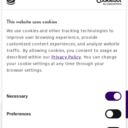
Forgot your password?
This website uses cookies
We use cookies and other tracking technologies to
Log In
improve user browsing experience, provide
customized content experiences, and analyze website
traffic. By allowing cookies, you consent to usage as
Don't have a profile?
Create one now
.
described within our
Privacy Policy
. You can change
your cookie settings at any time through your
browser settings.
Consent
Necessary
Feedback
Selection
Preferences
We are ready to help