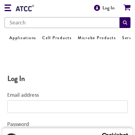
Log In
Applications
Cell Products
Microbe Products
Servi
Log In
Email address
Password