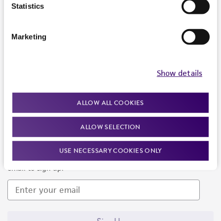
Products and Services
Statistics
Policies
Marketing
About us
Follow Us
Show details
ALLOW ALL COOKIES
ALLOW SELECTION
Newsletter Signup
USE NECESSARY COOKIES ONLY
Keep up to date with our events, news, and more. Enter your
email to sign up.