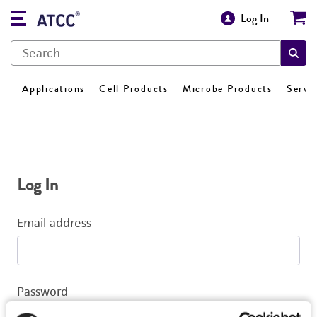
Log In
Applications
Cell Products
Microbe Products
Servi
Log In
Email address
Password