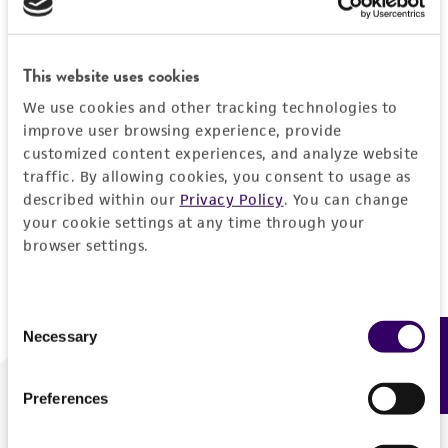
Forgot your password?
This website uses cookies
We use cookies and other tracking technologies to
Log In
improve user browsing experience, provide
customized content experiences, and analyze website
traffic. By allowing cookies, you consent to usage as
Don't have a profile?
Create one now
.
described within our
Privacy Policy
. You can change
your cookie settings at any time through your
browser settings.
Consent
Necessary
Feedback
Selection
Preferences
We are ready to help