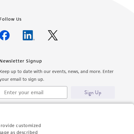
Follow Us
Newsletter Signup
Keep up to date with our events, news, and more. Enter
your email to sign up.
Sign Up
provide customized
sage as described