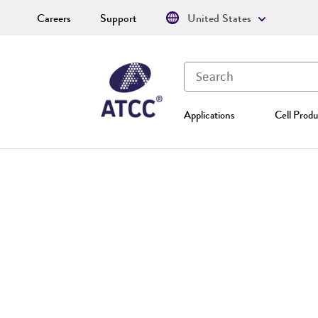
Careers
Support
United States
Applications
Cell Produ