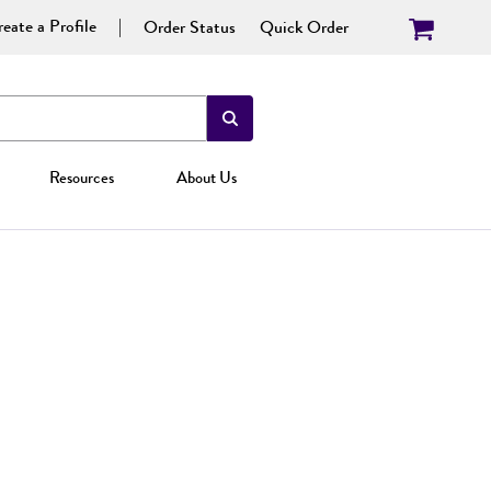
eate a Profile
Order Status
Quick Order
Resources
About Us