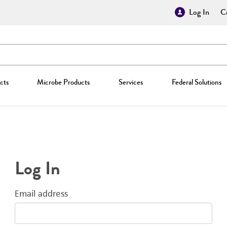
Log In
Cr
cts
Microbe Products
Services
Federal Solutions
Log In
Email address