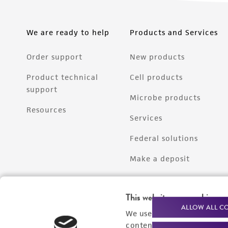
We are ready to help
Products and Services
Order support
New products
Product technical
Cell products
support
Microbe products
Resources
Services
Federal solutions
Make a deposit
This website uses cookies
ALLOW ALL C
We use cookies and other t
content experiences, and a