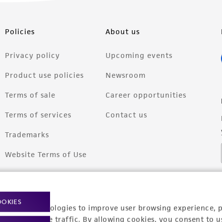
Policies
About us
Privacy policy
Upcoming events
Product use policies
Newsroom
Terms of sale
Career opportunities
Terms of services
Contact us
Trademarks
Website Terms of Use
OOKIES
racking technologies to improve user browsing experience, 
nalyze website traffic. By allowing cookies, you consent to u