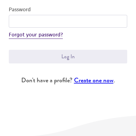
Password
Forgot your password?
Log In
Don't have a profile?
Create one now
.