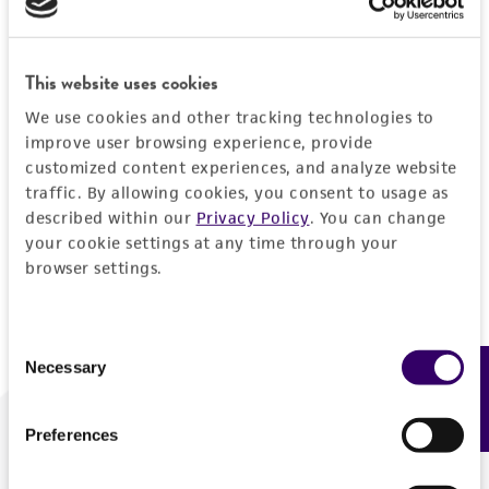
Forgot your password?
This website uses cookies
We use cookies and other tracking technologies to
Log In
improve user browsing experience, provide
customized content experiences, and analyze website
traffic. By allowing cookies, you consent to usage as
Don't have a profile?
Create one now
.
described within our
Privacy Policy
. You can change
your cookie settings at any time through your
browser settings.
Consent
Necessary
Feedback
Selection
Preferences
We are ready to help