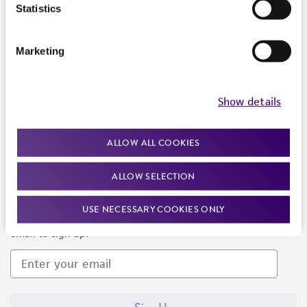
Products and Services
Statistics
Policies
Marketing
About us
Follow Us
Show details
ALLOW ALL COOKIES
ALLOW SELECTION
Newsletter Signup
USE NECESSARY COOKIES ONLY
Keep up to date with our events, news, and more. Enter your
email to sign up.