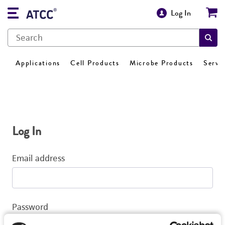
Log In
Applications
Cell Products
Microbe Products
Servi
Log In
Email address
Password