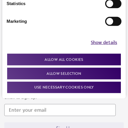
Products and Services
Statistics
Policies
Marketing
About us
Follow Us
Show details
ALLOW ALL COOKIES
ALLOW SELECTION
Newsletter Signup
USE NECESSARY COOKIES ONLY
Keep up to date with our events, news, and more. Enter your
email to sign up.