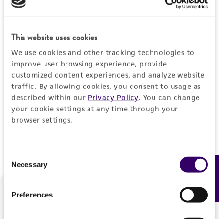
Forgot your password?
This website uses cookies
We use cookies and other tracking technologies to
Log In
improve user browsing experience, provide
customized content experiences, and analyze website
traffic. By allowing cookies, you consent to usage as
Don't have a profile?
Create one now
.
described within our
Privacy Policy
. You can change
your cookie settings at any time through your
browser settings.
Consent
Necessary
Feedback
Selection
Preferences
We are ready to help