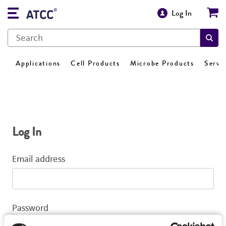
Log In
Applications
Cell Products
Microbe Products
Servi
Log In
Email address
Password