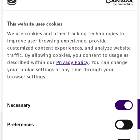
Forgot your password?
This website uses cookies
We use cookies and other tracking technologies to
Log In
improve user browsing experience, provide
customized content experiences, and analyze website
traffic. By allowing cookies, you consent to usage as
Don't have a profile?
Create one now
.
described within our
Privacy Policy
. You can change
your cookie settings at any time through your
browser settings.
Consent
Necessary
Feedback
Selection
Preferences
We are ready to help