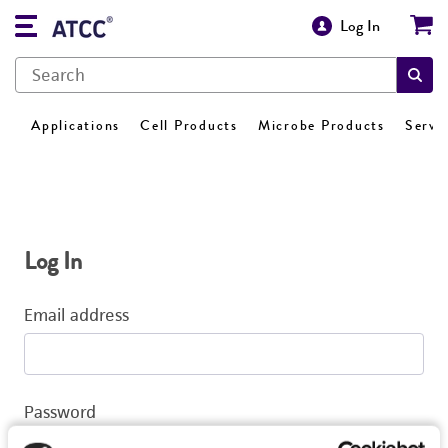
Log In
Applications
Cell Products
Microbe Products
Servi
Log In
Email address
Password