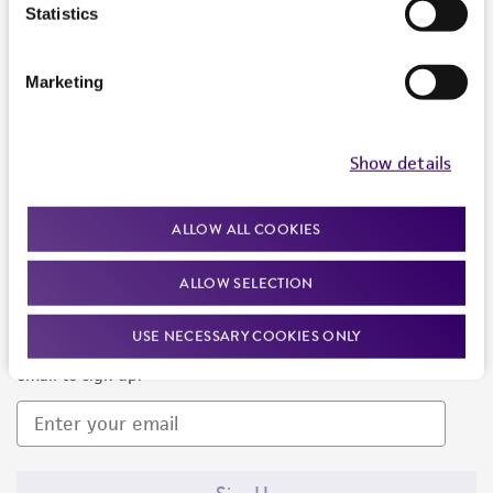
Products and Services
Statistics
Policies
Marketing
About us
Follow Us
Show details
ALLOW ALL COOKIES
ALLOW SELECTION
Newsletter Signup
USE NECESSARY COOKIES ONLY
Keep up to date with our events, news, and more. Enter your
email to sign up.