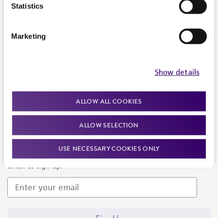
Products and Services
Statistics
Policies
Marketing
About us
Follow Us
Show details
ALLOW ALL COOKIES
ALLOW SELECTION
Newsletter Signup
USE NECESSARY COOKIES ONLY
Keep up to date with our events, news, and more. Enter your
email to sign up.