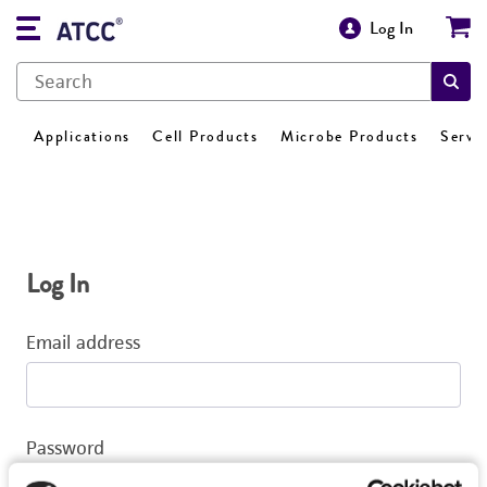
Log In
Applications
Cell Products
Microbe Products
Servi
Log In
Email address
Password