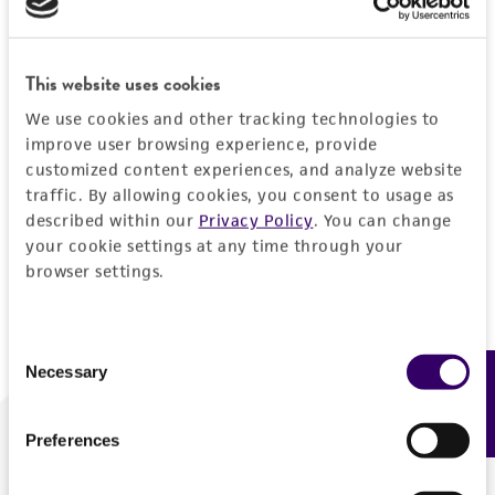
Forgot your password?
This website uses cookies
We use cookies and other tracking technologies to
Log In
improve user browsing experience, provide
customized content experiences, and analyze website
traffic. By allowing cookies, you consent to usage as
Don't have a profile?
Create one now
.
described within our
Privacy Policy
. You can change
your cookie settings at any time through your
browser settings.
Consent
Necessary
Feedback
Selection
Preferences
We are ready to help