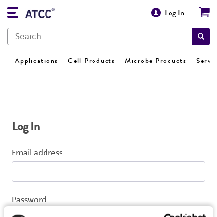
Log In
Applications
Cell Products
Microbe Products
Servi
Log In
Email address
Password