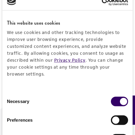
Forgot your password?
This website uses cookies
We use cookies and other tracking technologies to
Log In
improve user browsing experience, provide
customized content experiences, and analyze website
traffic. By allowing cookies, you consent to usage as
Don't have a profile?
Create one now
.
described within our
Privacy Policy
. You can change
your cookie settings at any time through your
browser settings.
Consent
Necessary
Feedback
Selection
Preferences
We are ready to help