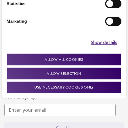
Products and Services
Statistics
Policies
Marketing
About us
Follow Us
Show details
ALLOW ALL COOKIES
ALLOW SELECTION
Newsletter Signup
USE NECESSARY COOKIES ONLY
Keep up to date with our events, news, and more. Enter your
email to sign up.