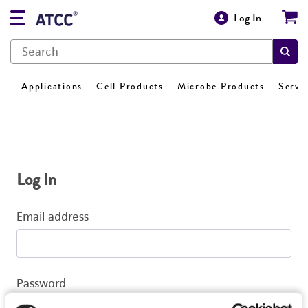
Log In
Applications
Cell Products
Microbe Products
Servi
Log In
Email address
Password