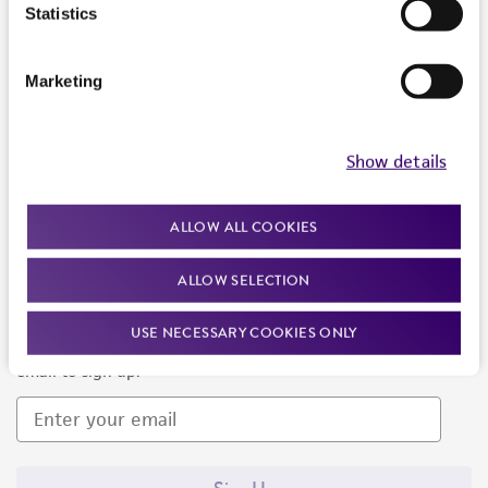
Products and Services
Statistics
Policies
Marketing
About us
Follow Us
Show details
ALLOW ALL COOKIES
ALLOW SELECTION
Newsletter Signup
USE NECESSARY COOKIES ONLY
Keep up to date with our events, news, and more. Enter your
email to sign up.