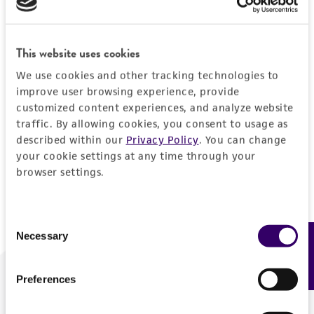
Forgot your password?
This website uses cookies
We use cookies and other tracking technologies to
Log In
improve user browsing experience, provide
customized content experiences, and analyze website
traffic. By allowing cookies, you consent to usage as
Don't have a profile?
Create one now
.
described within our
Privacy Policy
. You can change
your cookie settings at any time through your
browser settings.
Consent
Necessary
Feedback
Selection
Preferences
We are ready to help