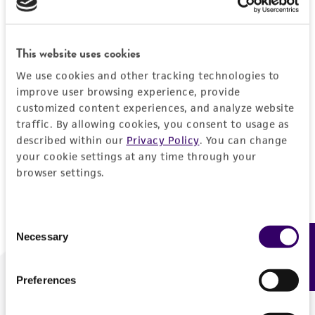
Forgot your password?
This website uses cookies
We use cookies and other tracking technologies to
Log In
improve user browsing experience, provide
customized content experiences, and analyze website
traffic. By allowing cookies, you consent to usage as
Don't have a profile?
Create one now
.
described within our
Privacy Policy
. You can change
your cookie settings at any time through your
browser settings.
Consent
Necessary
Feedback
Selection
Preferences
We are ready to help