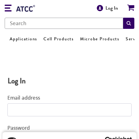
Log In
Applications
Cell Products
Microbe Products
Servi
Log In
Email address
Password