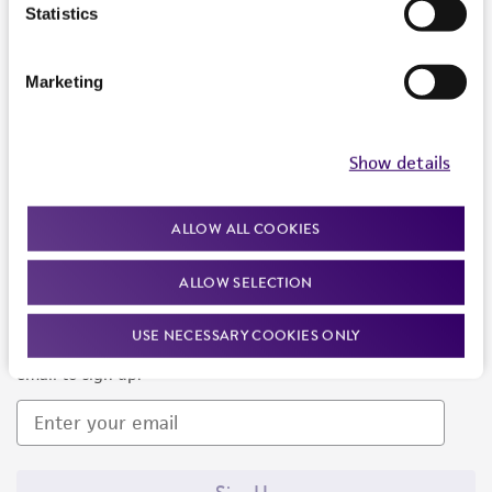
Products and Services
Statistics
Policies
Marketing
About us
Follow Us
Show details
ALLOW ALL COOKIES
ALLOW SELECTION
Newsletter Signup
USE NECESSARY COOKIES ONLY
Keep up to date with our events, news, and more. Enter your
email to sign up.