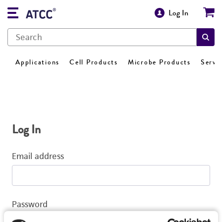
Log In
Applications
Cell Products
Microbe Products
Servi
Log In
Email address
Password