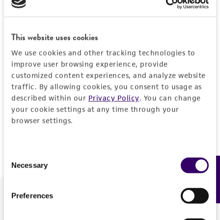
Forgot your password?
This website uses cookies
We use cookies and other tracking technologies to
Log In
improve user browsing experience, provide
customized content experiences, and analyze website
traffic. By allowing cookies, you consent to usage as
Don't have a profile?
Create one now
.
described within our
Privacy Policy
. You can change
your cookie settings at any time through your
browser settings.
Consent
Necessary
Feedback
Selection
Preferences
We are ready to help