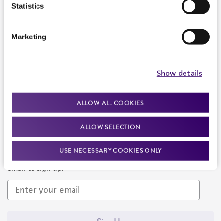
Products and Services
Statistics
Policies
Marketing
About us
Follow Us
Show details
ALLOW ALL COOKIES
ALLOW SELECTION
Newsletter Signup
USE NECESSARY COOKIES ONLY
Keep up to date with our events, news, and more. Enter your
email to sign up.