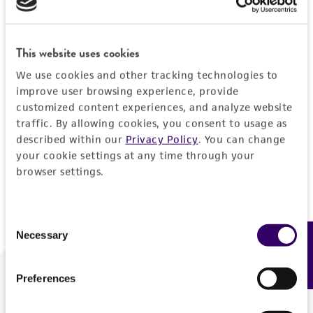
Forgot your password?
This website uses cookies
We use cookies and other tracking technologies to
Log In
improve user browsing experience, provide
customized content experiences, and analyze website
traffic. By allowing cookies, you consent to usage as
Don't have a profile?
Create one now
.
described within our
Privacy Policy
. You can change
your cookie settings at any time through your
browser settings.
Consent
Necessary
Feedback
Selection
Preferences
We are ready to help