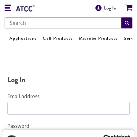
Log In
Applications
Cell Products
Microbe Products
Servi
Log In
Email address
Password