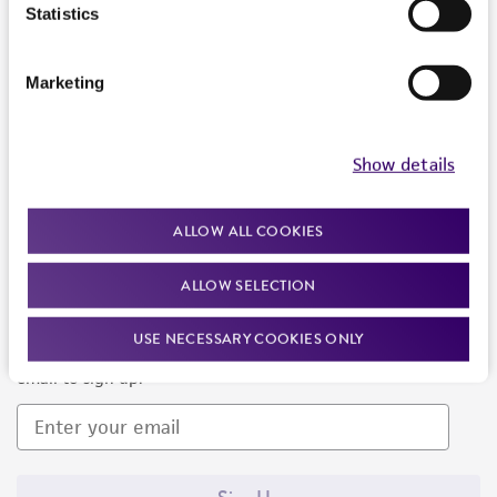
Products and Services
Statistics
Policies
Marketing
About us
Follow Us
Show details
ALLOW ALL COOKIES
ALLOW SELECTION
Newsletter Signup
USE NECESSARY COOKIES ONLY
Keep up to date with our events, news, and more. Enter your
email to sign up.