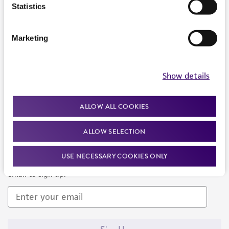
Products and Services
Statistics
Policies
Marketing
About us
Follow Us
Show details
ALLOW ALL COOKIES
ALLOW SELECTION
Newsletter Signup
USE NECESSARY COOKIES ONLY
Keep up to date with our events, news, and more. Enter your
email to sign up.