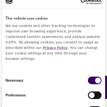
Forgot your password?
This website uses cookies
We use cookies and other tracking technologies to
Log In
improve user browsing experience, provide
customized content experiences, and analyze website
traffic. By allowing cookies, you consent to usage as
Don't have a profile?
Create one now
.
described within our
Privacy Policy
. You can change
your cookie settings at any time through your
browser settings.
Consent
Necessary
Feedback
Selection
Preferences
We are ready to help