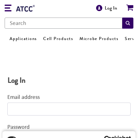
Log In
Applications
Cell Products
Microbe Products
Servi
Log In
Email address
Password