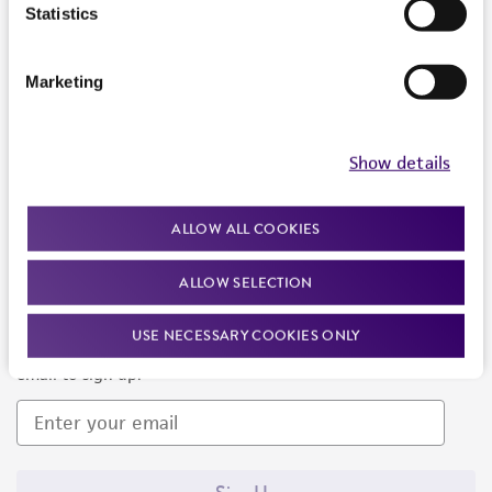
Products and Services
Statistics
Policies
Marketing
About us
Follow Us
Show details
ALLOW ALL COOKIES
ALLOW SELECTION
Newsletter Signup
USE NECESSARY COOKIES ONLY
Keep up to date with our events, news, and more. Enter your
email to sign up.