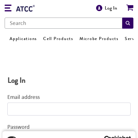
Log In
Applications
Cell Products
Microbe Products
Servi
Log In
Email address
Password