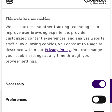
Forgot your password?
This website uses cookies
We use cookies and other tracking technologies to
Log In
improve user browsing experience, provide
customized content experiences, and analyze website
traffic. By allowing cookies, you consent to usage as
Don't have a profile?
Create one now
.
described within our
Privacy Policy
. You can change
your cookie settings at any time through your
browser settings.
Consent
Necessary
Feedback
Selection
Preferences
We are ready to help