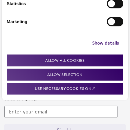
Products and Services
Statistics
Policies
Marketing
About us
Follow Us
Show details
ALLOW ALL COOKIES
ALLOW SELECTION
Newsletter Signup
USE NECESSARY COOKIES ONLY
Keep up to date with our events, news, and more. Enter your
email to sign up.