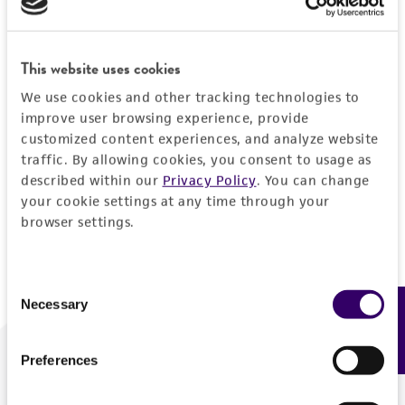
Forgot your password?
This website uses cookies
We use cookies and other tracking technologies to
Log In
improve user browsing experience, provide
customized content experiences, and analyze website
traffic. By allowing cookies, you consent to usage as
Don't have a profile?
Create one now
.
described within our
Privacy Policy
. You can change
your cookie settings at any time through your
browser settings.
Consent
Necessary
Feedback
Selection
Preferences
We are ready to help