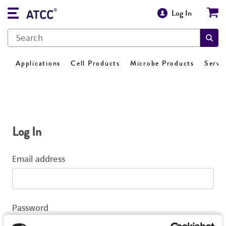
Log In
Applications
Cell Products
Microbe Products
Servi
Log In
Email address
Password