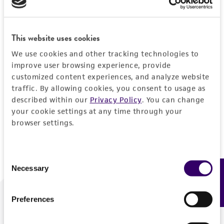
Forgot your password?
This website uses cookies
We use cookies and other tracking technologies to
Log In
improve user browsing experience, provide
customized content experiences, and analyze website
traffic. By allowing cookies, you consent to usage as
Don't have a profile?
Create one now
.
described within our
Privacy Policy
. You can change
your cookie settings at any time through your
browser settings.
Consent
Necessary
Feedback
Selection
Preferences
We are ready to help