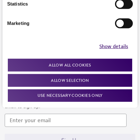
Products and Services
Statistics
Policies
Marketing
About us
Follow Us
Show details
ALLOW ALL COOKIES
ALLOW SELECTION
Newsletter Signup
USE NECESSARY COOKIES ONLY
Keep up to date with our events, news, and more. Enter your
email to sign up.