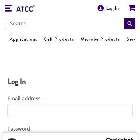
Log In
Applications
Cell Products
Microbe Products
Servi
Log In
Email address
Password