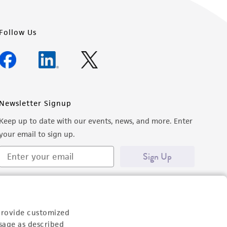
Follow Us
Newsletter Signup
Keep up to date with our events, news, and more. Enter
your email to sign up.
Sign Up
provide customized
sage as described