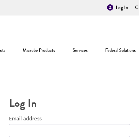
Log In
Cr
cts
Microbe Products
Services
Federal Solutions
Log In
Email address