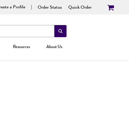
eate a Profile
Order Status
Quick Order
Resources
About Us