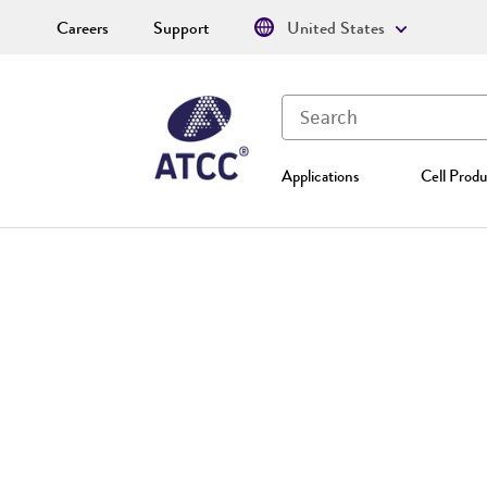
Careers
Support
United States
Applications
Cell Produ