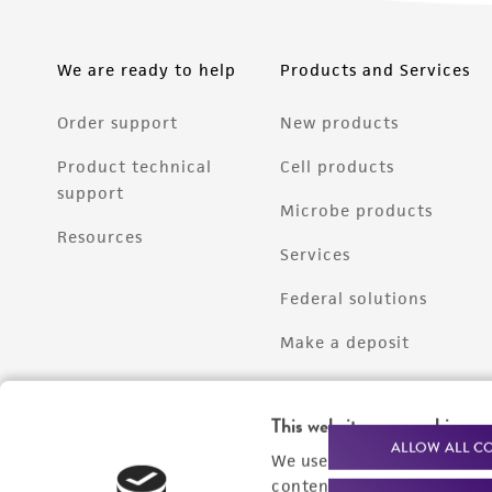
We are ready to help
Products and Services
Order support
New products
Product technical
Cell products
support
Microbe products
Resources
Services
Federal solutions
Make a deposit
This website uses cookies
ALLOW ALL C
We use cookies and other t
content experiences, and a