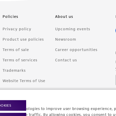
Policies
About us
Privacy policy
Upcoming events
Product use policies
Newsroom
Terms of sale
Career opportunities
Terms of services
Contact us
Trademarks
Website Terms of Use
OOKIES
racking technologies to improve user browsing experience, 
nalyze website traffic. By allowing cookies, you consent to u