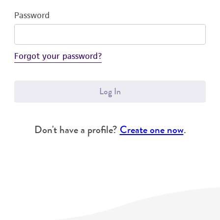
Password
Forgot your password?
Log In
Don't have a profile?
Create one now
.