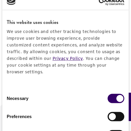
Forgot your password?
This website uses cookies
We use cookies and other tracking technologies to
Log In
improve user browsing experience, provide
customized content experiences, and analyze website
traffic. By allowing cookies, you consent to usage as
Don't have a profile?
Create one now
.
described within our
Privacy Policy
. You can change
your cookie settings at any time through your
browser settings.
Consent
Necessary
Feedback
Selection
Preferences
We are ready to help