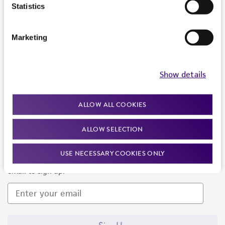
Products and Services
Statistics
Policies
Marketing
About us
Follow Us
Show details
ALLOW ALL COOKIES
ALLOW SELECTION
Newsletter Signup
USE NECESSARY COOKIES ONLY
Keep up to date with our events, news, and more. Enter your
email to sign up.