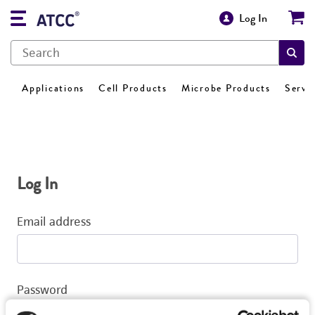
Log In
Applications
Cell Products
Microbe Products
Servi
Log In
Email address
Password