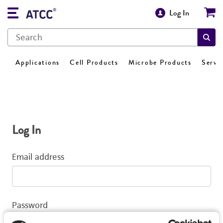
Log In
Applications
Cell Products
Microbe Products
Servi
Log In
Email address
Password