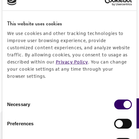
Forgot your password?
This website uses cookies
We use cookies and other tracking technologies to
Log In
improve user browsing experience, provide
customized content experiences, and analyze website
traffic. By allowing cookies, you consent to usage as
Don't have a profile?
Create one now
.
described within our
Privacy Policy
. You can change
your cookie settings at any time through your
browser settings.
Consent
Necessary
Feedback
Selection
Preferences
We are ready to help