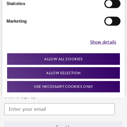
Products and Services
Statistics
Policies
Marketing
About us
Follow Us
Show details
ALLOW ALL COOKIES
ALLOW SELECTION
Newsletter Signup
USE NECESSARY COOKIES ONLY
Keep up to date with our events, news, and more. Enter your
email to sign up.