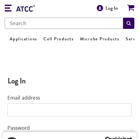
Log In
Applications
Cell Products
Microbe Products
Servi
Log In
Email address
Password