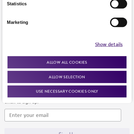
Products and Services
Statistics
Policies
Marketing
About us
Follow Us
Show details
ALLOW ALL COOKIES
ALLOW SELECTION
Newsletter Signup
USE NECESSARY COOKIES ONLY
Keep up to date with our events, news, and more. Enter your
email to sign up.