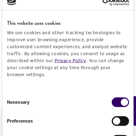
Forgot your password?
This website uses cookies
We use cookies and other tracking technologies to
Log In
improve user browsing experience, provide
customized content experiences, and analyze website
traffic. By allowing cookies, you consent to usage as
Don't have a profile?
Create one now
.
described within our
Privacy Policy
. You can change
your cookie settings at any time through your
browser settings.
Consent
Necessary
Feedback
Selection
Preferences
We are ready to help