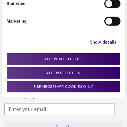
Products and Services
Statistics
Policies
Marketing
About us
Follow Us
Show details
ALLOW ALL COOKIES
ALLOW SELECTION
Newsletter Signup
USE NECESSARY COOKIES ONLY
Keep up to date with our events, news, and more. Enter your
email to sign up.