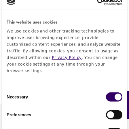
Forgot your password?
This website uses cookies
We use cookies and other tracking technologies to
Log In
improve user browsing experience, provide
customized content experiences, and analyze website
traffic. By allowing cookies, you consent to usage as
Don't have a profile?
Create one now
.
described within our
Privacy Policy
. You can change
your cookie settings at any time through your
browser settings.
Consent
Necessary
Feedback
Selection
Preferences
We are ready to help