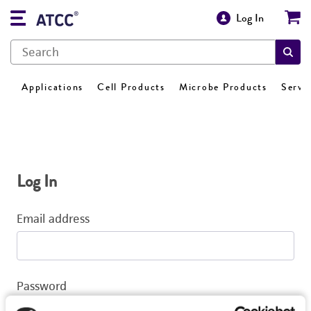
Log In
Applications
Cell Products
Microbe Products
Servi
Log In
Email address
Password