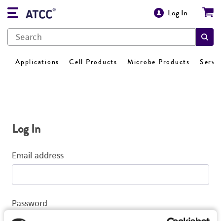
Log In
Applications
Cell Products
Microbe Products
Servi
Log In
Email address
Password