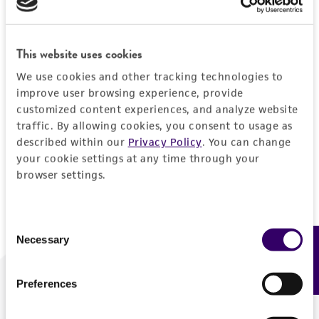
Forgot your password?
This website uses cookies
We use cookies and other tracking technologies to
Log In
improve user browsing experience, provide
customized content experiences, and analyze website
traffic. By allowing cookies, you consent to usage as
Don't have a profile?
Create one now
.
described within our
Privacy Policy
. You can change
your cookie settings at any time through your
browser settings.
Consent
Necessary
Feedback
Selection
Preferences
We are ready to help