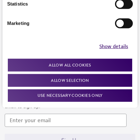
Products and Services
Statistics
Policies
Marketing
About us
Follow Us
Show details
ALLOW ALL COOKIES
ALLOW SELECTION
Newsletter Signup
USE NECESSARY COOKIES ONLY
Keep up to date with our events, news, and more. Enter your
email to sign up.