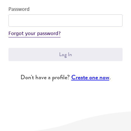
Password
Forgot your password?
Log In
Don't have a profile?
Create one now
.