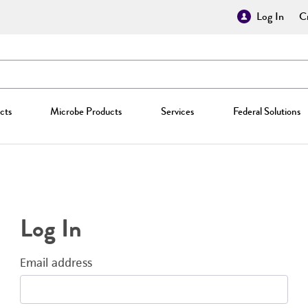
Log In
Cr
cts
Microbe Products
Services
Federal Solutions
Log In
Email address