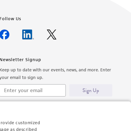
Follow Us
Newsletter Signup
Keep up to date with our events, news, and more. Enter
your email to sign up.
Sign Up
provide customized
sage as described