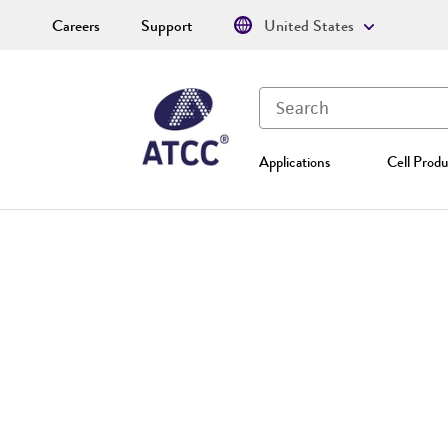
Careers
Support
United States
Applications
Cell Produ