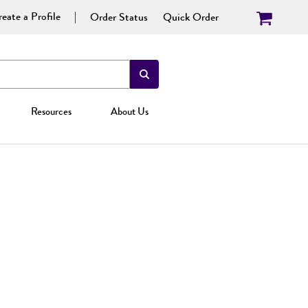
eate a Profile
Order Status
Quick Order
Resources
About Us