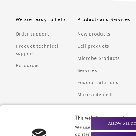
We are ready to help
Products and Services
Order support
New products
Product technical
Cell products
support
Microbe products
Resources
Services
Federal solutions
Make a deposit
This website uses cookies
ALLOW ALL C
We use cookies and other t
content experiences, and a