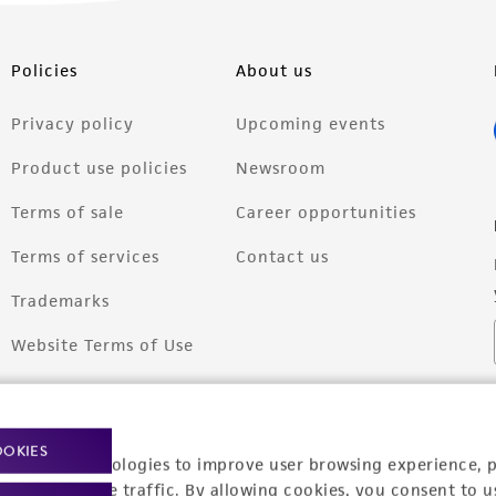
Policies
About us
Privacy policy
Upcoming events
Product use policies
Newsroom
Terms of sale
Career opportunities
Terms of services
Contact us
Trademarks
Website Terms of Use
OOKIES
racking technologies to improve user browsing experience, 
nalyze website traffic. By allowing cookies, you consent to u