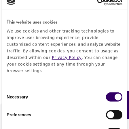
Forgot your password?
This website uses cookies
We use cookies and other tracking technologies to
Log In
improve user browsing experience, provide
customized content experiences, and analyze website
traffic. By allowing cookies, you consent to usage as
Don't have a profile?
Create one now
.
described within our
Privacy Policy
. You can change
your cookie settings at any time through your
browser settings.
Consent
Necessary
Feedback
Selection
Preferences
We are ready to help