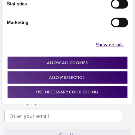
Products and Services
Statistics
Policies
Marketing
About us
Follow Us
Show details
ALLOW ALL COOKIES
ALLOW SELECTION
Newsletter Signup
USE NECESSARY COOKIES ONLY
Keep up to date with our events, news, and more. Enter your
email to sign up.