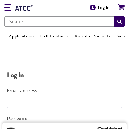
Log In
Applications
Cell Products
Microbe Products
Servi
Log In
Email address
Password