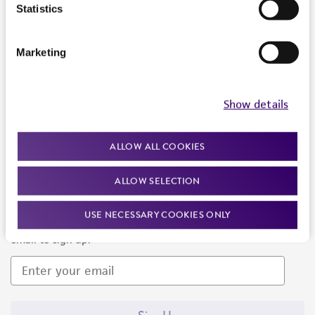
Products and Services
Statistics
Policies
Marketing
About us
Follow Us
Show details
ALLOW ALL COOKIES
ALLOW SELECTION
Newsletter Signup
USE NECESSARY COOKIES ONLY
Keep up to date with our events, news, and more. Enter your
email to sign up.