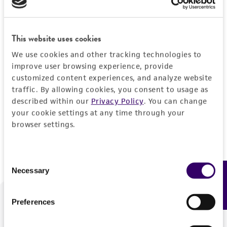
Forgot your password?
This website uses cookies
We use cookies and other tracking technologies to
Log In
improve user browsing experience, provide
customized content experiences, and analyze website
traffic. By allowing cookies, you consent to usage as
Don't have a profile?
Create one now
.
described within our
Privacy Policy
. You can change
your cookie settings at any time through your
browser settings.
Consent
Necessary
Feedback
Selection
Preferences
We are ready to help