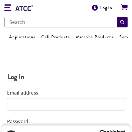
Log In
Applications
Cell Products
Microbe Products
Servi
Log In
Email address
Password