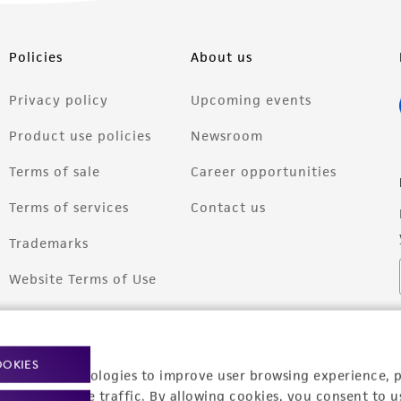
Policies
About us
Privacy policy
Upcoming events
Product use policies
Newsroom
Terms of sale
Career opportunities
Terms of services
Contact us
Trademarks
Website Terms of Use
OOKIES
racking technologies to improve user browsing experience, 
nalyze website traffic. By allowing cookies, you consent to u