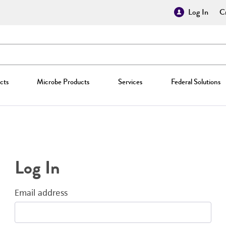
Log In
Cr
cts
Microbe Products
Services
Federal Solutions
Log In
Email address