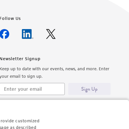
Follow Us
Newsletter Signup
Keep up to date with our events, news, and more. Enter
your email to sign up.
Sign Up
provide customized
sage as described