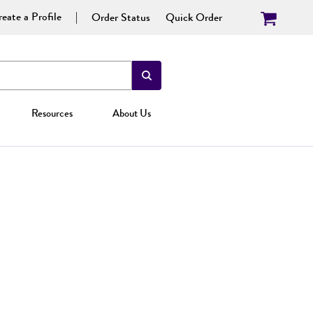
eate a Profile
Order Status
Quick Order
Resources
About Us