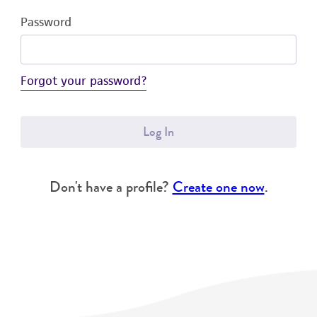
Password
Forgot your password?
Log In
Don't have a profile?
Create one now
.