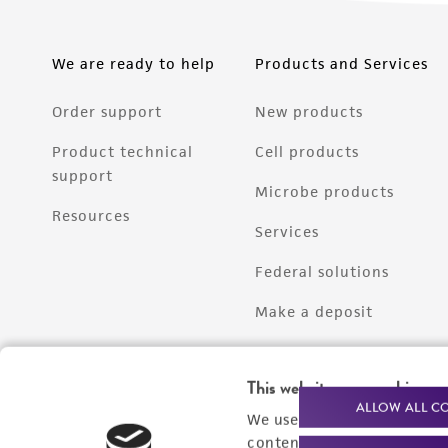
We are ready to help
Products and Services
Order support
New products
Product technical
Cell products
support
Microbe products
Resources
Services
Federal solutions
Make a deposit
This website uses cookies
ALLOW ALL C
We use cookies and other t
content experiences, and a