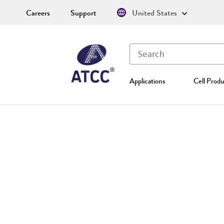
Careers
Support
United States
Applications
Cell Produ