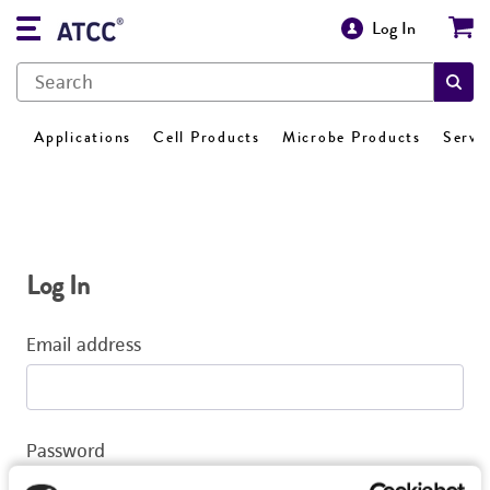
Log In
Applications
Cell Products
Microbe Products
Servi
Log In
Email address
Password