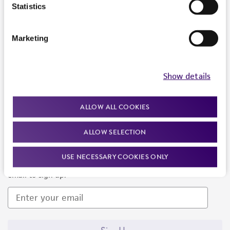
Products and Services
Statistics
Policies
Marketing
About us
Follow Us
Show details
ALLOW ALL COOKIES
ALLOW SELECTION
Newsletter Signup
USE NECESSARY COOKIES ONLY
Keep up to date with our events, news, and more. Enter your
email to sign up.