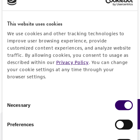
Forgot your password?
This website uses cookies
We use cookies and other tracking technologies to
Log In
improve user browsing experience, provide
customized content experiences, and analyze website
traffic. By allowing cookies, you consent to usage as
Don't have a profile?
Create one now
.
described within our
Privacy Policy
. You can change
your cookie settings at any time through your
browser settings.
Consent
Necessary
Feedback
Selection
Preferences
We are ready to help