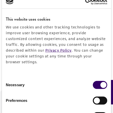
Forgot your password?
This website uses cookies
We use cookies and other tracking technologies to
Log In
improve user browsing experience, provide
customized content experiences, and analyze website
traffic. By allowing cookies, you consent to usage as
Don't have a profile?
Create one now
.
described within our
Privacy Policy
. You can change
your cookie settings at any time through your
browser settings.
Consent
Necessary
Feedback
Selection
Preferences
We are ready to help