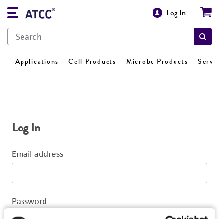
Log In
Applications
Cell Products
Microbe Products
Servi
Log In
Email address
Password