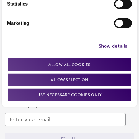
Products and Services
Statistics
Policies
Marketing
About us
Follow Us
Show details
ALLOW ALL COOKIES
ALLOW SELECTION
Newsletter Signup
USE NECESSARY COOKIES ONLY
Keep up to date with our events, news, and more. Enter your
email to sign up.