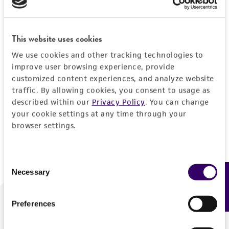
Forgot your password?
This website uses cookies
We use cookies and other tracking technologies to
Log In
improve user browsing experience, provide
customized content experiences, and analyze website
traffic. By allowing cookies, you consent to usage as
Don't have a profile?
Create one now
.
described within our
Privacy Policy
. You can change
your cookie settings at any time through your
browser settings.
Consent
Necessary
Feedback
Selection
Preferences
We are ready to help