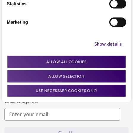
Products and Services
Statistics
Policies
Marketing
About us
Follow Us
Show details
ALLOW ALL COOKIES
ALLOW SELECTION
Newsletter Signup
USE NECESSARY COOKIES ONLY
Keep up to date with our events, news, and more. Enter your
email to sign up.