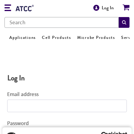
Log In
Applications
Cell Products
Microbe Products
Servi
Log In
Email address
Password