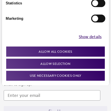
Products and Services
Statistics
Policies
Marketing
About us
Follow Us
Show details
ALLOW ALL COOKIES
ALLOW SELECTION
Newsletter Signup
USE NECESSARY COOKIES ONLY
Keep up to date with our events, news, and more. Enter your
email to sign up.