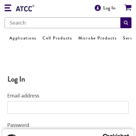
Log In
Applications
Cell Products
Microbe Products
Servi
Log In
Email address
Password