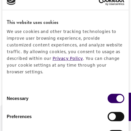
Forgot your password?
This website uses cookies
We use cookies and other tracking technologies to
Log In
improve user browsing experience, provide
customized content experiences, and analyze website
traffic. By allowing cookies, you consent to usage as
Don't have a profile?
Create one now
.
described within our
Privacy Policy
. You can change
your cookie settings at any time through your
browser settings.
Consent
Necessary
Feedback
Selection
Preferences
We are ready to help