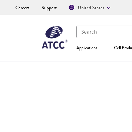
Careers
Support
United States
Applications
Cell Produ