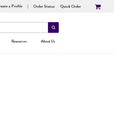
eate a Profile
Order Status
Quick Order
Resources
About Us