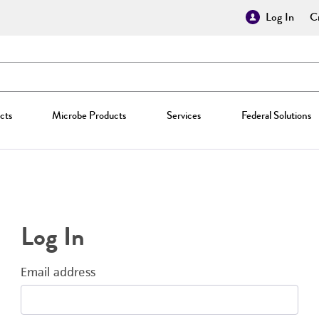
Log In
Cr
cts
Microbe Products
Services
Federal Solutions
Log In
Email address