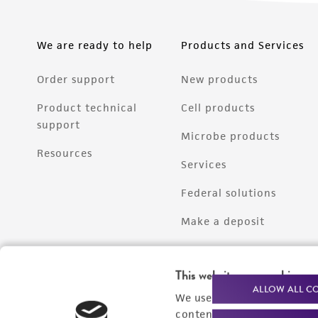
We are ready to help
Products and Services
Order support
New products
Product technical
Cell products
support
Microbe products
Resources
Services
Federal solutions
Make a deposit
This website uses cookies
ALLOW ALL C
We use cookies and other t
content experiences, and a