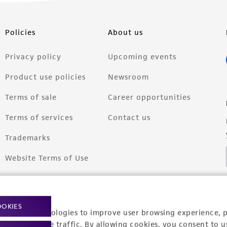
Policies
About us
Privacy policy
Upcoming events
Product use policies
Newsroom
Terms of sale
Career opportunities
Terms of services
Contact us
Trademarks
Website Terms of Use
OOKIES
racking technologies to improve user browsing experience, 
nalyze website traffic. By allowing cookies, you consent to u