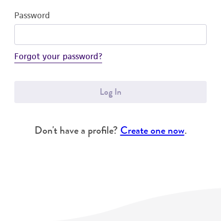
Password
Forgot your password?
Log In
Don't have a profile?
Create one now
.