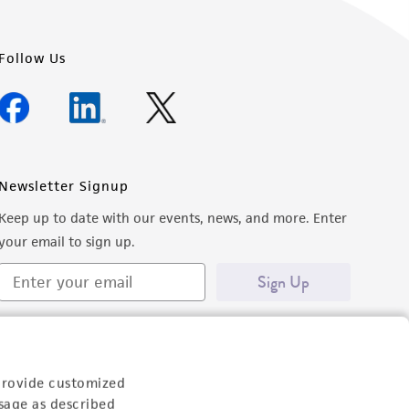
Follow Us
Newsletter Signup
Keep up to date with our events, news, and more. Enter
your email to sign up.
Sign Up
provide customized
sage as described