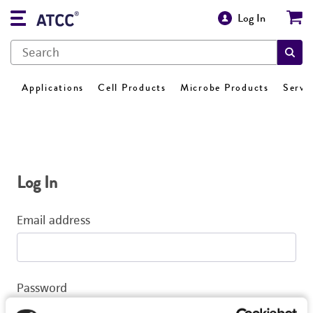
Log In
Applications
Cell Products
Microbe Products
Servi
Log In
Email address
Password