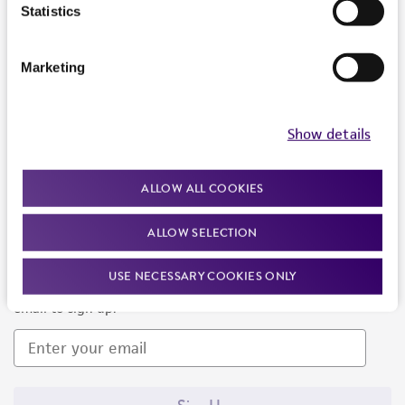
Products and Services
Statistics
Policies
Marketing
About us
Follow Us
Show details
ALLOW ALL COOKIES
ALLOW SELECTION
Newsletter Signup
USE NECESSARY COOKIES ONLY
Keep up to date with our events, news, and more. Enter your
email to sign up.