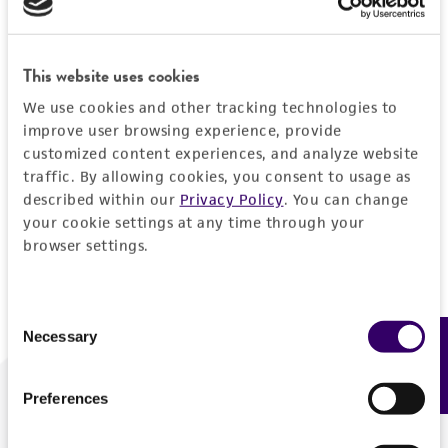
Forgot your password?
This website uses cookies
We use cookies and other tracking technologies to
Log In
improve user browsing experience, provide
customized content experiences, and analyze website
traffic. By allowing cookies, you consent to usage as
Don't have a profile?
Create one now
.
described within our
Privacy Policy
. You can change
your cookie settings at any time through your
browser settings.
Consent
Necessary
Feedback
Selection
Preferences
We are ready to help