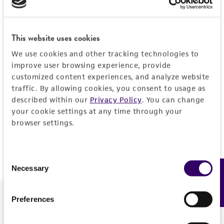
Forgot your password?
This website uses cookies
We use cookies and other tracking technologies to
Log In
improve user browsing experience, provide
customized content experiences, and analyze website
traffic. By allowing cookies, you consent to usage as
Don't have a profile?
Create one now
.
described within our
Privacy Policy
. You can change
your cookie settings at any time through your
browser settings.
Consent
Necessary
Feedback
Selection
Preferences
We are ready to help