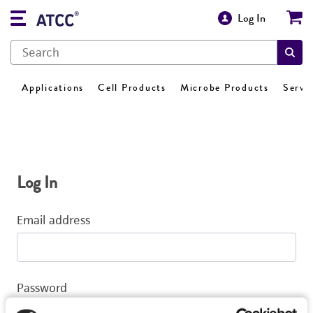
Log In
Applications
Cell Products
Microbe Products
Servi
Log In
Email address
Password