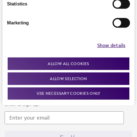
Products and Services
Statistics
Policies
Marketing
About us
Follow Us
Show details
ALLOW ALL COOKIES
ALLOW SELECTION
Newsletter Signup
USE NECESSARY COOKIES ONLY
Keep up to date with our events, news, and more. Enter your
email to sign up.