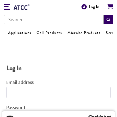
Log In
Applications
Cell Products
Microbe Products
Servi
Log In
Email address
Password