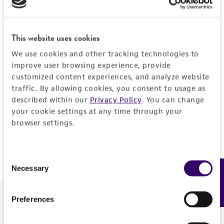
Forgot your password?
This website uses cookies
We use cookies and other tracking technologies to
Log In
improve user browsing experience, provide
customized content experiences, and analyze website
traffic. By allowing cookies, you consent to usage as
Don't have a profile?
Create one now
.
described within our
Privacy Policy
. You can change
your cookie settings at any time through your
browser settings.
Consent
Necessary
Feedback
Selection
Preferences
We are ready to help