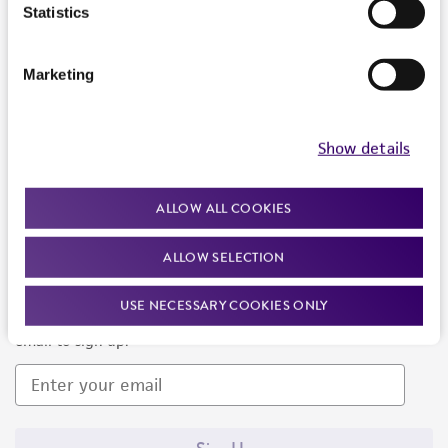
Products and Services
Statistics
Policies
Marketing
About us
Follow Us
Show details
ALLOW ALL COOKIES
ALLOW SELECTION
Newsletter Signup
USE NECESSARY COOKIES ONLY
Keep up to date with our events, news, and more. Enter your
email to sign up.