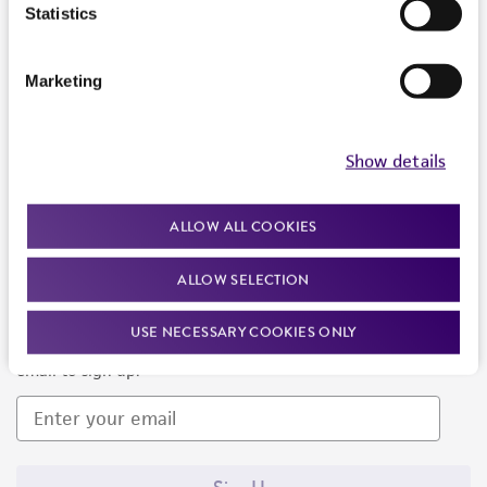
Products and Services
Statistics
Policies
Marketing
About us
Follow Us
Show details
ALLOW ALL COOKIES
ALLOW SELECTION
Newsletter Signup
USE NECESSARY COOKIES ONLY
Keep up to date with our events, news, and more. Enter your
email to sign up.