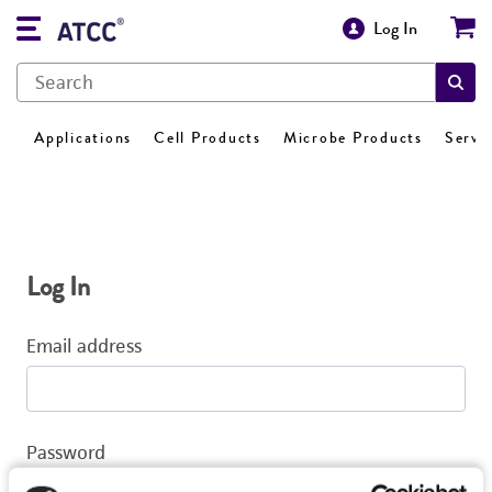
Log In
Applications
Cell Products
Microbe Products
Servi
Log In
Email address
Password