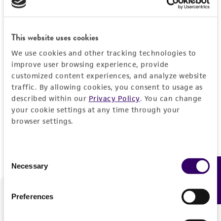
Forgot your password?
This website uses cookies
We use cookies and other tracking technologies to
Log In
improve user browsing experience, provide
customized content experiences, and analyze website
traffic. By allowing cookies, you consent to usage as
Don't have a profile?
Create one now
.
described within our
Privacy Policy
. You can change
your cookie settings at any time through your
browser settings.
Consent
Necessary
Feedback
Selection
Preferences
We are ready to help