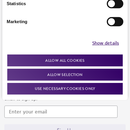
Products and Services
Statistics
Policies
Marketing
About us
Follow Us
Show details
ALLOW ALL COOKIES
ALLOW SELECTION
Newsletter Signup
USE NECESSARY COOKIES ONLY
Keep up to date with our events, news, and more. Enter your
email to sign up.