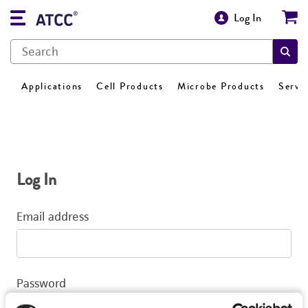
Log In
Applications
Cell Products
Microbe Products
Servi
Log In
Email address
Password