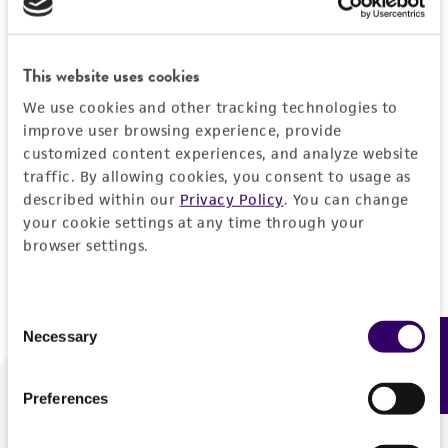
Forgot your password?
This website uses cookies
We use cookies and other tracking technologies to
Log In
improve user browsing experience, provide
customized content experiences, and analyze website
traffic. By allowing cookies, you consent to usage as
Don't have a profile?
Create one now
.
described within our
Privacy Policy
. You can change
your cookie settings at any time through your
browser settings.
Consent
Necessary
Feedback
Selection
Preferences
We are ready to help