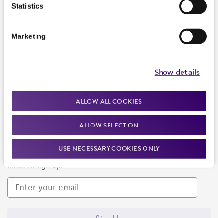
Products and Services
Statistics
Policies
Marketing
About us
Follow Us
Show details
ALLOW ALL COOKIES
ALLOW SELECTION
Newsletter Signup
USE NECESSARY COOKIES ONLY
Keep up to date with our events, news, and more. Enter your
email to sign up.