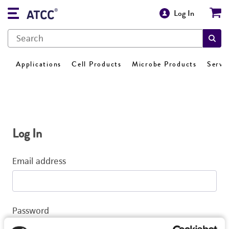
Log In
Applications
Cell Products
Microbe Products
Servi
Log In
Email address
Password