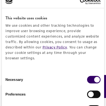
Forgot your password?
This website uses cookies
We use cookies and other tracking technologies to
Log In
improve user browsing experience, provide
customized content experiences, and analyze website
traffic. By allowing cookies, you consent to usage as
Don't have a profile?
Create one now
.
described within our
Privacy Policy
. You can change
your cookie settings at any time through your
browser settings.
Consent
Necessary
Feedback
Selection
Preferences
We are ready to help